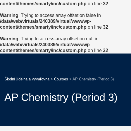
content/themes/smarty/inc/custom.php
on line
32
Warning
: Trying to access array offset on false in
/data/web/virtuals/240389/virtual/www/wp-
content/themes/smarty/inc/custom.php
on line
32
Warning
: Trying to access array offset on null in
/data/web/virtuals/240389/virtual/www/wp-
content/themes/smarty/inc/custom.php
on line
32
Školní jídelna a vývařovna
>
Courses
>
AP Chemistry (Period 3)
AP Chemistry (Period 3)