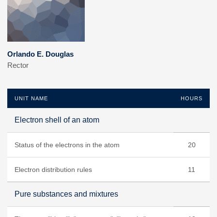
Orlando E. Douglas
Rector
UNIT NAME
HOURS
Electron shell of an atom
Status of the electrons in the atom
20
Electron distribution rules
11
Pure substances and mixtures