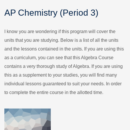
AP Chemistry (Period 3)
I know you are wondering if this program will cover the
units that you are studying. Below is a list of all the units
and the lessons contained in the units. If you are using this
as a curriculum, you can see that this Algebra Course
contains a very thorough study of Algebra. If you are using
this as a supplement to your studies, you will find many
individual lessons guaranteed to suit your needs. In order
to complete the entire course in the allotted time.