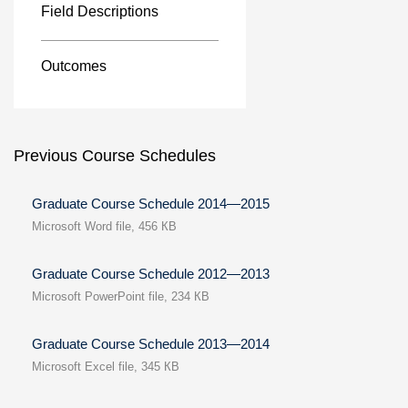
Field Descriptions
Outcomes
Previous Course Schedules
Graduate Course Schedule 2014—2015
Microsoft Word file, 456 КB
Graduate Course Schedule 2012—2013
Microsoft PowerPoint file, 234 КB
Graduate Course Schedule 2013—2014
Microsoft Excel file, 345 КB