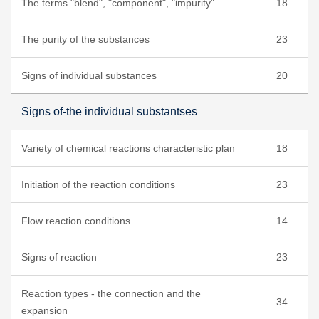
The terms "blend", "component", "impurity"
18
The purity of the substances
23
Signs of individual substances
20
Signs of-the individual substantses
Variety of chemical reactions characteristic plan
18
Initiation of the reaction conditions
23
Flow reaction conditions
14
Signs of reaction
23
Reaction types - the connection and the
34
expansion