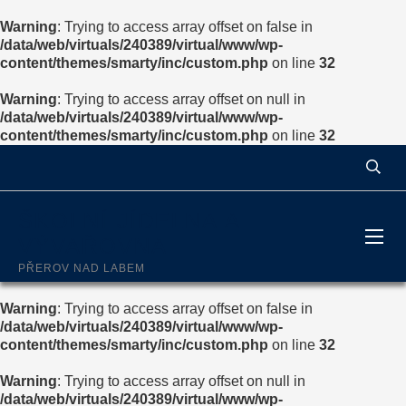
Warning
: Trying to access array offset on false in
/data/web/virtuals/240389/virtual/www/wp-
content/themes/smarty/inc/custom.php
on line
32
Warning
: Trying to access array offset on null in
/data/web/virtuals/240389/virtual/www/wp-
content/themes/smarty/inc/custom.php
on line
32
ŠKOLNÍ JÍDELNA A
VÝVAŘOVNA
PŘEROV NAD LABEM
Warning
: Trying to access array offset on false in
/data/web/virtuals/240389/virtual/www/wp-
content/themes/smarty/inc/custom.php
on line
32
Warning
: Trying to access array offset on null in
/data/web/virtuals/240389/virtual/www/wp-