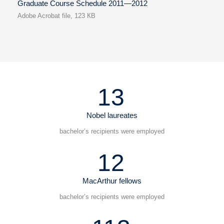
Graduate Course Schedule 2011—2012
Adobe Acrobat file, 123 КB
13
Nobel laureates
bachelor’s recipients were employed
12
MacArthur fellows
bachelor’s recipients were employed