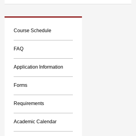
Course Schedule
FAQ
Application Information
Forms
Requirements
Academic Calendar