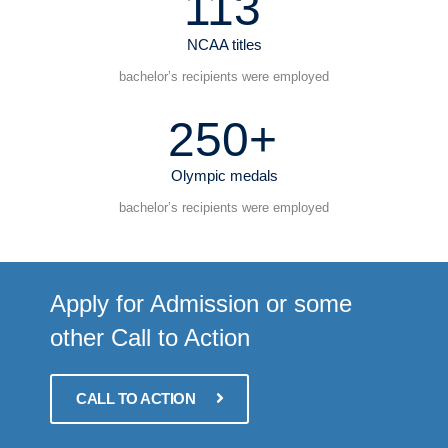
113
NCAA titles
bachelor’s recipients were employed
250+
Olympic medals
bachelor’s recipients were employed
Apply for Admission or some
other Call to Action
CALL TO ACTION